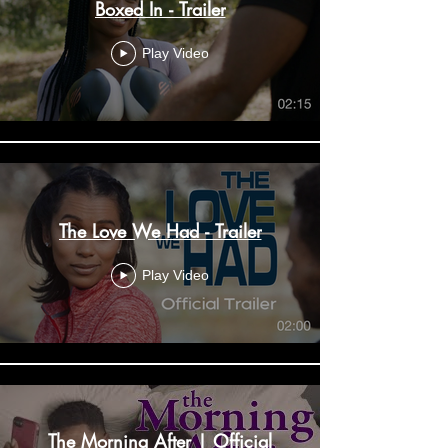
Boxed In - Trailer
Play Video
The Love We Had - Trailer
Play Video
The Morning After | Official