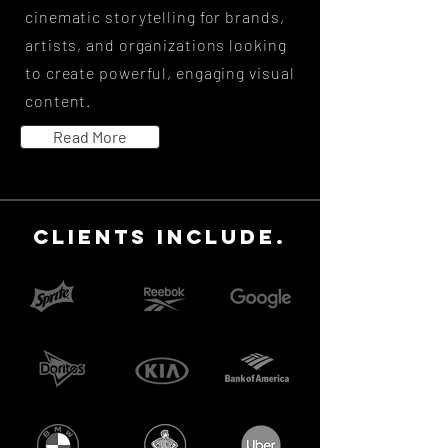
cinematic storytelling for brands,
artists, and organizations looking
to create powerful, engaging visual
content.
Read More
CLIENTS INCLUDE.