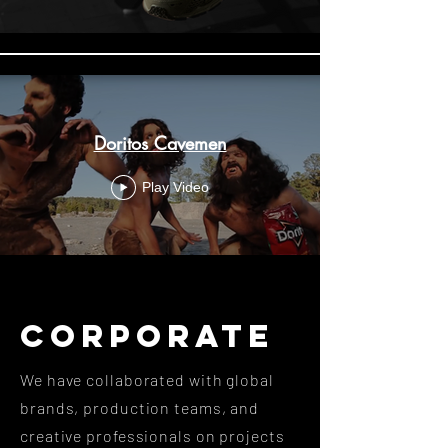
Doritos Cavemen
Play Video
CORPORATE
We have collaborated with global
brands, production teams, and
creative professionals on projects