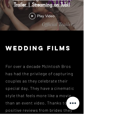
Trailer | Streaming on Tubi!
Play Video
wedding FILMS
For over a decade McIntosh Bros
has had the privilege of capturing
couples as they celebrate their
special day. They have a cinematic
style that feels more like a movie
than an event video. Thanks to the
positive reviews from brides they