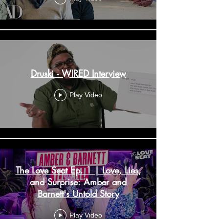
Druski - WIRED Interview
Play Video
The Love Seat Ep. 1 | Love, Lies,
and Surprise: Amber and
Barnett's Untold Story
Play Video