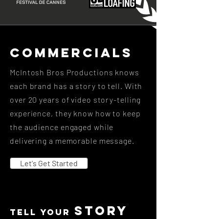
Commercials
McIntosh Bros Productions knows
each brand has a story to tell. With
over 20 years of video story-telling
experience, they know how to keep
the audience engaged while
delivering a memorable message.
Let's Get Started
story
tell your