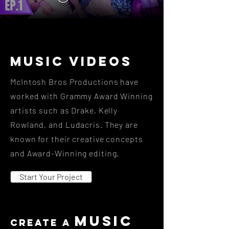
Music videos
McIntosh Bros Productions have
worked with Grammy Award Winning
artists such as Drake, Kelly
Rowland, and Ludacris. They are
known for their creative concepts
and Award-Winning editing.
Start Your Project
music
create a