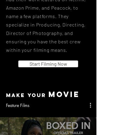
Amazon Prime, and Peacock, to
name a few platforms. They
specialize in Producing, Directing,
Director of Photography, and
ensuring you have the best crew
within your filming means.
Start Filming Now
MOVIE
MAKE your
Feature Films