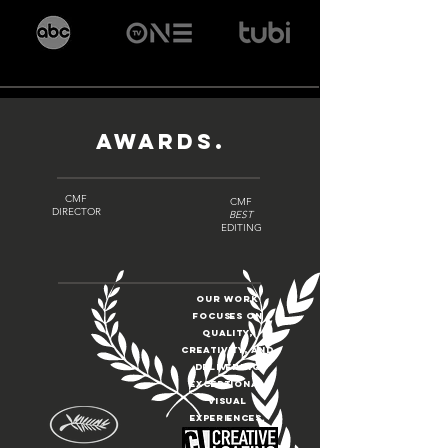
AWARDS.
CMF
CMF
DIRECTOR
BEST
EDITING
Our work
focuses on
quality,
creativity, and
delivering
exceptional
visual
experiences.