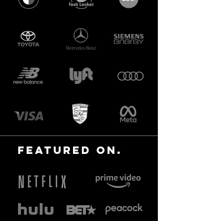
featured ON.