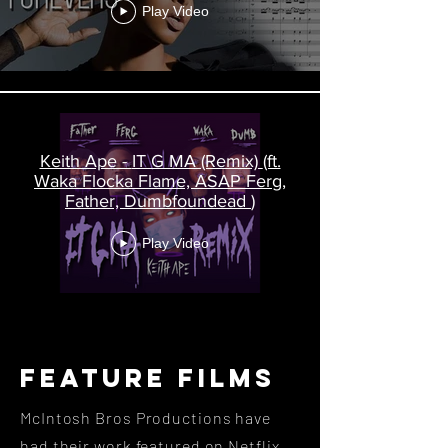
Play Video
Keith Ape - IT G MA (Remix) (ft.
Waka Flocka Flame, ASAP Ferg,
Father, Dumbfoundead )
Play Video
Feature FilmS
McIntosh Bros Productions have
had their work featured on Netflix,