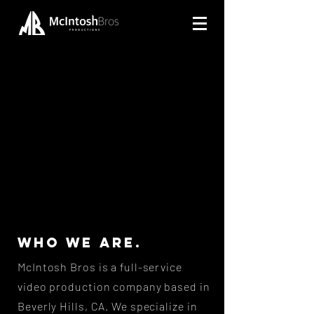
WHO WE ARE.
McIntosh Bros is a full-service
video production company based in
Beverly Hills, CA. We specialize in