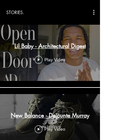
STORIES.
Lil Baby - Architectural Digest
Play Video
New Balance - Dejounte Murray
Play Video