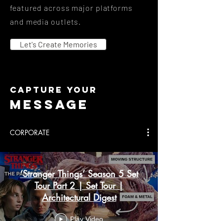
featured across major platforms
and media outlets.
Let's Create Memories
capture your
mESSAGE
CORPORATE
‘Stranger Things’ Season 5 Set
Tour Part 2 | Set Tour |
Architectural Digest
Play Video