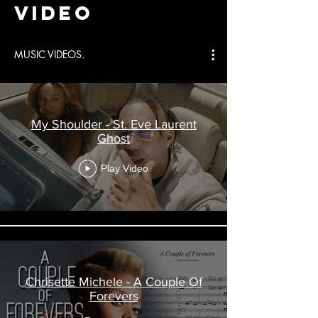
video
MUSIC VIDEOS.
My Shoulder - St. Eve Laurent
Ghost
Play Video
Chrisette Michele - A Couple Of
Forevers